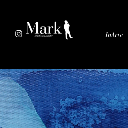
InArte