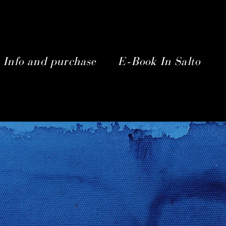
Info and purchase
E-Book In Salto