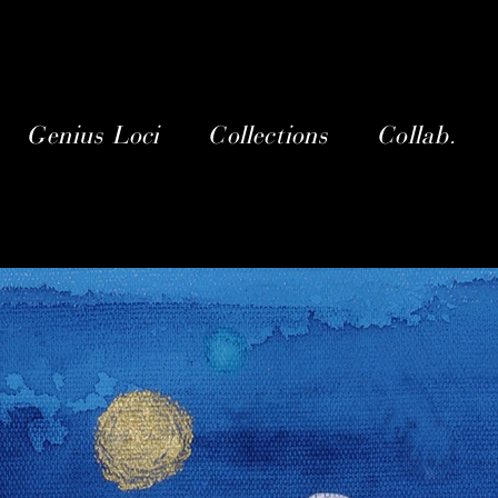
Genius Loci
Collections
Collab.