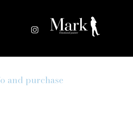
fo and purchase
*
ame
*
*