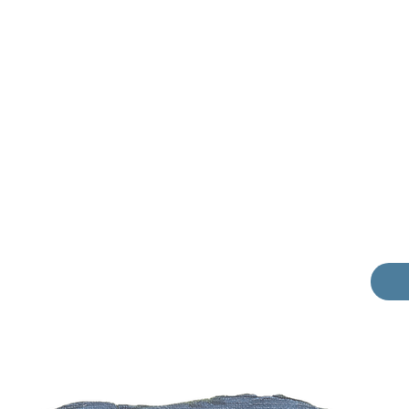
Phone
Dear 
I am v
those 
Wh
Pr
Sh
M
I 